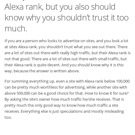
Alexa rank, but you also should
know why you shouldn’t trust it too
much.
If you are a person who looks to advertise on sites, and you look a lot
at sites Alexa rank, you shouldn’t trust what you see out there. There
are a lot of sites out there with really high traffic, but their Alexa rank is
not that good. There are a lot of sites out there with small traffic, but
their Alexa rank is quite decent. And you should know why it is this
way, because the answer is written above.
For summing everything up, even a site with Alexa rank below 100,000
can be pretty much worthless for advertising, while another site with
above 500,000 can be a good choice for that. How to know it for sure?
By asking the site’s owner how much traffic he/she receives. That is
pretty much the only good way to know how much traffic a site
receives. Everything else is just speculations and mostly misleading
too.