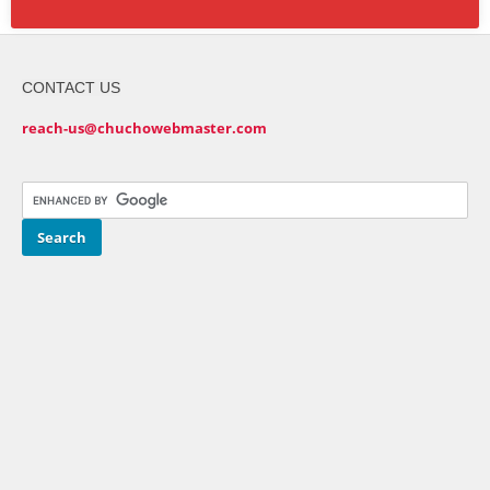
CONTACT US
reach-us@chuchowebmaster.com