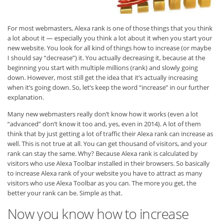
For most webmasters, Alexa rank is one of those things that you think
a lot about it — especially you think a lot about it when you start your
new website. You look for all kind of things how to increase (or maybe
I should say “decrease”) it. You actually decreasing it, because at the
beginning you start with multiple millions (rank) and slowly going
down. However, most still get the idea that it’s actually increasing
when it’s going down. So, let’s keep the word “increase” in our further
explanation.
Many new webmasters really don’t know how it works (even a lot
“advanced” don’t know it too and, yes, even in 2014). A lot of them
think that by just getting a lot of traffic their Alexa rank can increase as
well. This is not true at all. You can get thousand of visitors, and your
rank can stay the same. Why? Because Alexa rank is calculated by
visitors who use Alexa Toolbar installed in their browsers. So basically
to increase Alexa rank of your website you have to attract as many
visitors who use Alexa Toolbar as you can. The more you get, the
better your rank can be. Simple as that.
Now you know how to increase