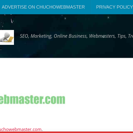
ADVERTISE ON CHUCHOWEBMASTER
PRIVACY POLICY
SEO, Marketing, Online Business, Webmasters, Tips, 
uchowebmaster.com
.