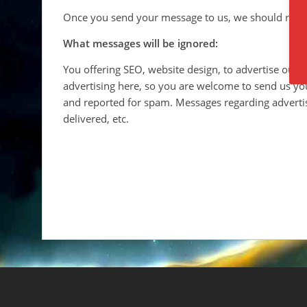
Once you send your message to us, we should repl
What messages will be ignored:
You offering SEO, website design, to advertise our
advertising here, so you are welcome to send us yo
and reported for spam. Messages regarding advertis
delivered, etc.