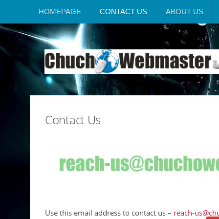
HOMEPAGE
CONTACT US
ABOUT US
Contact Us
Use this email address to contact us –
reach-us@ch