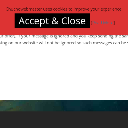
y to you
within 1-24 hours
(48-72 hours max).
Chuchowebmaster uses cookies to improve your experience.
Accept & Close
[
Read More
]
 website somewhere and pretty much everything else except you w
ur offer). If your message is ignored and you keep sending the s
ing on our website will not be ignored so such messages can be 