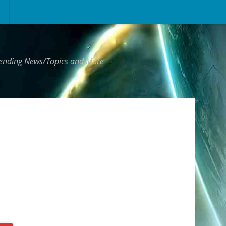
Trending News/Topics and More