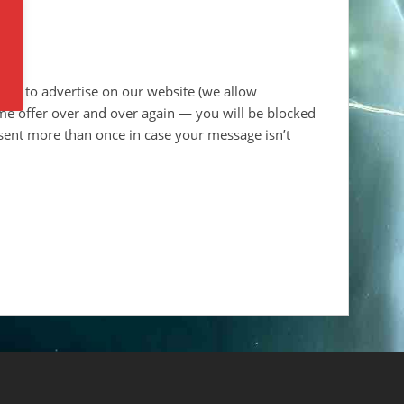
ant to advertise on our website (we allow
ame offer over and over again — you will be blocked
sent more than once in case your message isn’t