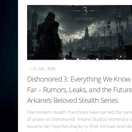
— 21 JUL, 2026
Dishonored 3: Everything We Know
Far – Rumors, Leaks, and the Future
Arkane’s Beloved Stealth Series
Few modern stealth franchises have earned the same
of praise as Dishonored. Arkane Studios’ immersive 
became fan favorites thanks to their intricate level de