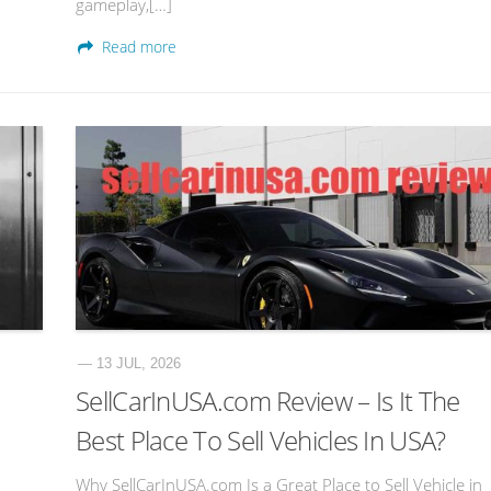
gameplay,[…]
Read more
— 13 JUL, 2026
SellCarInUSA.com Review – Is It The
Best Place To Sell Vehicles In USA?
Why SellCarInUSA.com Is a Great Place to Sell Vehicle in