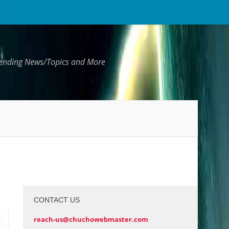
Trending News/Topics and More
CONTACT US
reach-us@chuchowebmaster.com