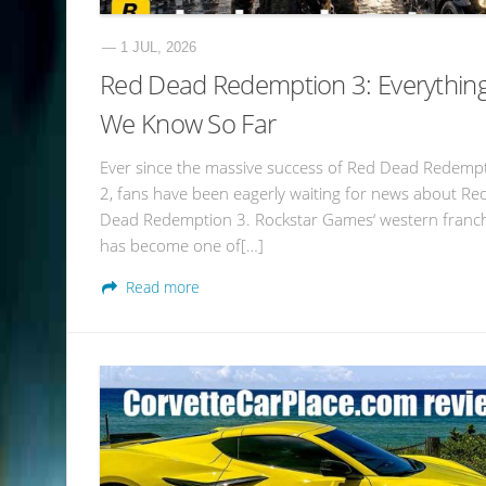
— 1 JUL, 2026
Red Dead Redemption 3: Everythin
We Know So Far
Ever since the massive success of Red Dead Redemp
2, fans have been eagerly waiting for news about Re
Dead Redemption 3. Rockstar Games‘ western franc
has become one of[…]
Read more