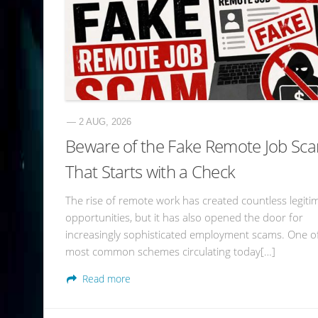
— 2 AUG, 2026
Beware of the Fake Remote Job Sc
That Starts with a Check
The rise of remote work has created countless legiti
opportunities, but it has also opened the door for
increasingly sophisticated employment scams. One o
most common schemes circulating today[…]
Read more