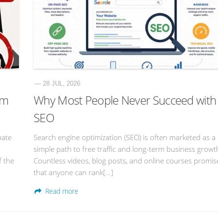
— 28 JUL, 2026
am
Why Most People Never Succeed with
SEO
mate
Search engine optimization (SEO) is often marketed as a
simple path to free traffic and long-term business growt
f the
Countless videos, blog posts, and online courses promis
that anyone can rank[…]
Read more