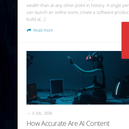
wealth than at any other point in history. A single pe
can launch an online store, create a software produc
build a[…]
Read more
— 3 JUL, 2026
How Accurate Are AI Content