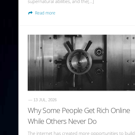
supernatural abilities, and the[…]
Read more
— 13 JUL, 2026
Why Some People Get Rich Online
While Others Never Do
The internet has created more opportunities to build