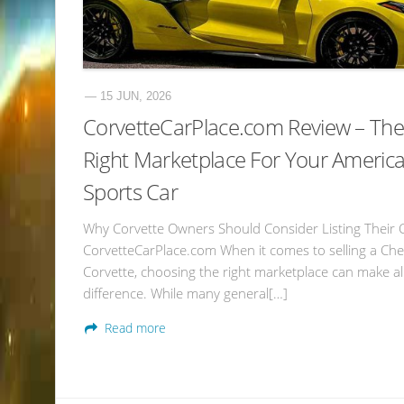
— 15 JUN, 2026
CorvetteCarPlace.com Review – The
Right Marketplace For Your Americ
Sports Car
Why Corvette Owners Should Consider Listing Their 
CorvetteCarPlace.com When it comes to selling a Che
Corvette, choosing the right marketplace can make al
difference. While many general[…]
Read more