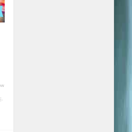
ow
E-