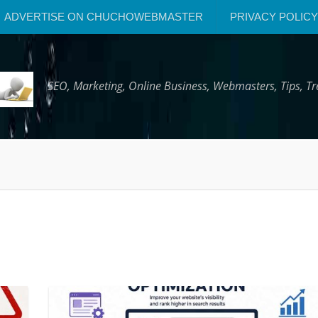
ADVERTISE ON CHUCHOWEBMASTER
PRIVACY POLICY
SEO, Marketing, Online Business, Webmasters, Tips, 