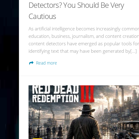
Detectors? You Should Be Very
Cautious
As artificial intelligence becomes increasingly commo
education, business, journalism, and content creation
content detectors have emerged as popular tools fo
identifying text that may have been generated by[…]
Read more