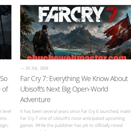
— 20 JUL, 2026
 So
Far Cry 7: Everything We Know About
 of
Ubisoft’s Next Big Open-World
Adventure
 level
It has been several years since Far Cry 6 launched, maki
sims
Far Cry 7 one of Ubisoft’s most anticipated upcoming
sign,
games. While the publisher has yet to officially reveal