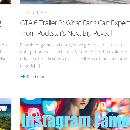
— 30 JUN, 2026
g
GTA 6 Trailer 3: What Fans Can Expec
From Rockstar’s Next Big Reveal
tion
Few video games in history have generated as much
d
anticipation as Grand Theft Auto VI. After the explosive
hise
release of the first two trailers, millions of fans are now
eagerly[…]
Read more