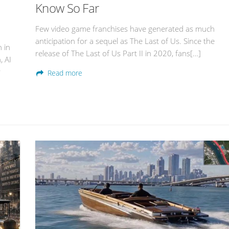
Know So Far
Few video game franchises have generated as much
anticipation for a sequel as The Last of Us. Since the
n in
release of The Last of Us Part II in 2020, fans[…]
, AI
r
Read more