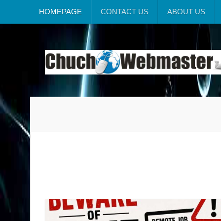
HOMEPAGE
CONTACT US
ABOUT US