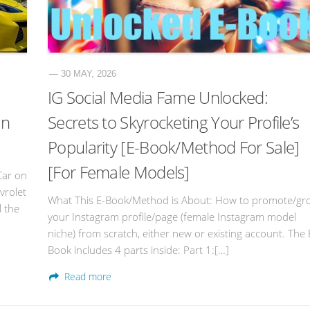
— 30 MAY, 2026
IG Social Media Fame Unlocked:
an
Secrets to Skyrocketing Your Profile’s
Popularity [E-Book/Method For Sale]
[For Female Models]
Car on
vrolet
What This E-Book/Method is About: How to promote/gr
l the
your Instagram profile/page (female Instagram model
niche) from scratch, either new or existing account. The 
Book includes 4 parts inside: Part 1:[…]
Read more