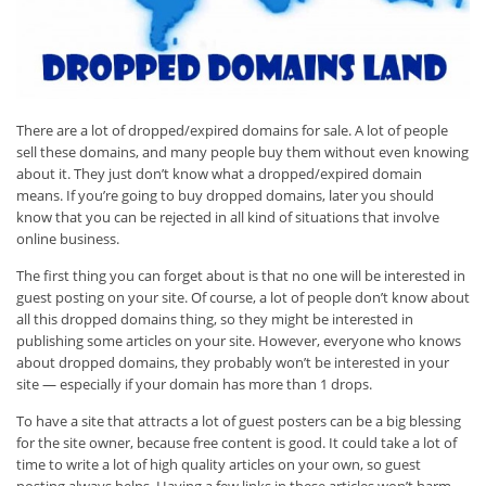
There are a lot of dropped/expired domains for sale. A lot of people
sell these domains, and many people buy them without even knowing
about it. They just don’t know what a dropped/expired domain
means. If you’re going to buy dropped domains, later you should
know that you can be rejected in all kind of situations that involve
online business.
The first thing you can forget about is that no one will be interested in
guest posting on your site. Of course, a lot of people don’t know about
all this dropped domains thing, so they might be interested in
publishing some articles on your site. However, everyone who knows
about dropped domains, they probably won’t be interested in your
site — especially if your domain has more than 1 drops.
To have a site that attracts a lot of guest posters can be a big blessing
for the site owner, because free content is good. It could take a lot of
time to write a lot of high quality articles on your own, so guest