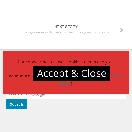
NEXT STORY
Things you need to know before buying aged domains
Chuchowebmaster uses cookies to improve your
CONTACT US
Accept & Close
experience.
[
Read
reach-us@chuchowebmaster.com
More
]