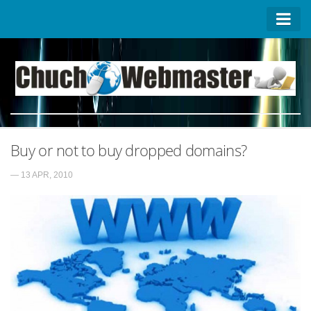
Homepage
Contact US
About US
Advertise on ChuchoWebmaster
Buy or not to buy dropped domains?
Privacy Policy
— 13 APR, 2010