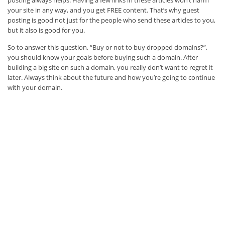
posting always helps. Having a few links in these articles won’t harm
your site in any way, and you get FREE content. That’s why guest
posting is good not just for the people who send these articles to you,
but it also is good for you.
So to answer this question, “Buy or not to buy dropped domains?”,
you should know your goals before buying such a domain. After
building a big site on such a domain, you really don’t want to regret it
later. Always think about the future and how you’re going to continue
with your domain.