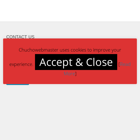
CONTACT US
reach-us@chuchowebmaster.com
Chuchowebmaster uses cookies to improve your
Accept & Close
experience.
[
Read
More
]