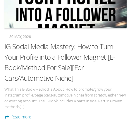
— 30 MAY, 2026
IG Social Media Mastery: How to Turn
Your Profile into a Follower Magnet [E-
Book/Method For Sale][For
Cars/Automotive Niche]
What This E-Book/Method is About: How to promote/grow your
Instagram profile/page (cars/automotive niche) from scratch, either new
or existing account. The E-Book includes 4 parts inside: Part 1: Proven
methods[…]
Read more