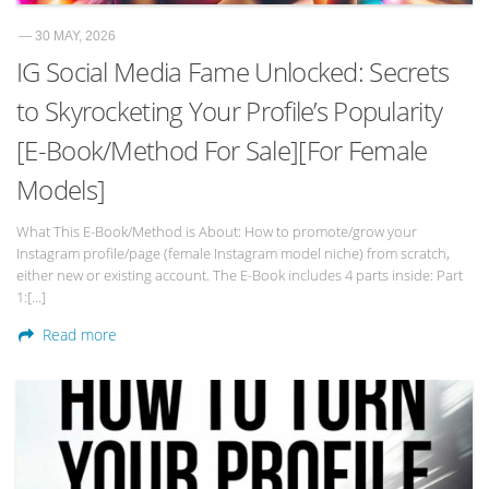
— 30 MAY, 2026
IG Social Media Fame Unlocked: Secrets
to Skyrocketing Your Profile’s Popularity
[E-Book/Method For Sale][For Female
Models]
What This E-Book/Method is About: How to promote/grow your
Instagram profile/page (female Instagram model niche) from scratch,
either new or existing account. The E-Book includes 4 parts inside: Part
1:[…]
Read more