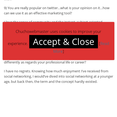
9) You are really popular on twitter…what is your opinion on it…how
can we use it as an effective marketing tool?
I love the sense of community and the instant, subject-oriented
interaction I attain with friends and aqcuaintences on Twitter. It’s like a
Chuchowebmaster uses cookies to improve your
web-based IM, but more focused. It’s plain to see from the success of
twitterers such as Tony Hseih of Zappos.com and Frank Eliason of
Accept & Close
Comcast Cares how effective a marketing tool Twitter can be to those
experience.
[
Read
who are willing to invest in the community.
More
]
10) If you could have gone back in time, what would you have done
differently as regards your professional life or career?
I have no regrets. Knowing how much enjoyment I’ve received from
social networking, I would’ve dived into social networking at a younger
age, but back then, the term and the concept hardly existed.