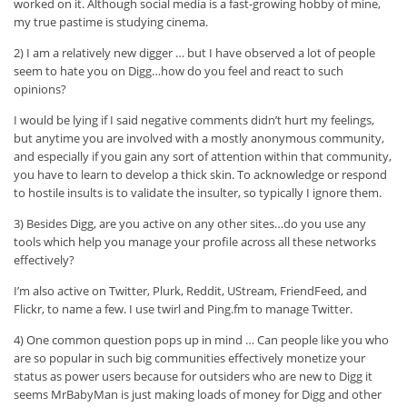
worked on it. Although social media is a fast-growing hobby of mine,
my true pastime is studying cinema.
2) I am a relatively new digger … but I have observed a lot of people
seem to hate you on Digg…how do you feel and react to such
opinions?
I would be lying if I said negative comments didn’t hurt my feelings,
but anytime you are involved with a mostly anonymous community,
and especially if you gain any sort of attention within that community,
you have to learn to develop a thick skin. To acknowledge or respond
to hostile insults is to validate the insulter, so typically I ignore them.
3) Besides Digg, are you active on any other sites…do you use any
tools which help you manage your profile across all these networks
effectively?
I’m also active on Twitter, Plurk, Reddit, UStream, FriendFeed, and
Flickr, to name a few. I use twirl and Ping.fm to manage Twitter.
4) One common question pops up in mind … Can people like you who
are so popular in such big communities effectively monetize your
status as power users because for outsiders who are new to Digg it
seems MrBabyMan is just making loads of money for Digg and other