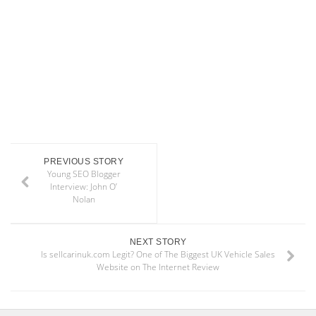
PREVIOUS STORY
Young SEO Blogger
Interview: John O’
Nolan
NEXT STORY
Is sellcarinuk.com Legit? One of The Biggest UK Vehicle Sales
Website on The Internet Review