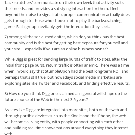
‘backscratchers’ communicate on their own level; that activity suits
their needs, and provides a satisfying interaction for them. I feel
beyond the noise-to-signal ratio, proper communication actually does
gets through to those who choose not to play the backscratching
game. Each group inevitably gets the interaction they seek.
7) Among all the social media sites, which do you think has the best
community and is the best for getting best exposure for yourself and
your site … especially if you are an online business owner?
While Digg is great for sending large bursts of traffic to sites, after the
initial front page burst, return traffic is often anemic. There was a time
when I would say that StumbleUpon had the best long-term ROI, and
perhaps that’s still true, but nowadays social media marketers are
exploring sites like Twitter and Facebook, and finding effective results.
8) How do you think Digg or social media in general will shape up the
future course of the Web in the next 3-5 years?
As sites like Digg are integrated into more sites, both on the web and
through portible devices such as the Kindle and the iPhone, the web
will become a living entity, with people connecting with each other
and building real-time conversations around everything they interact
with.