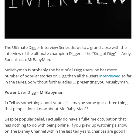
The Ultimate Digger Interview Series draws to a grand close with the
interview of the ultimate champion Digger … the “King of Digg” … Andy
Sorcini a.k.a. MrBabyMan.
MrBabyman is probably the best of all Digg users, he has more
number of popular stories on Digg than all the users
interviewed
so far
in the series. So without further adieu … presenting you MrBabyman.
Power User Digg – MrBabyman
1) Tell us something about yourself … maybe some quick three things
that people don’t know about Mr. Baby Man??
Despite popular belief, I actually do have a full-time occupation that
has nothing to do with being online. If you grew up watching a show
on The Disney Channel within the last ten years, chances are good I