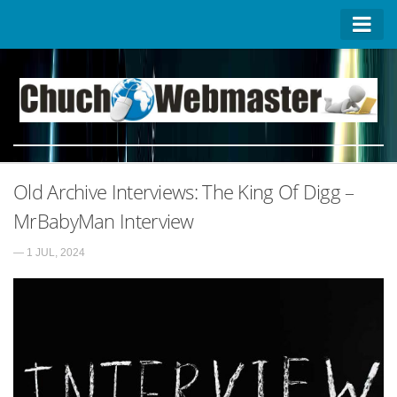
Homepage
Contact US
About US
Advertise on ChuchoWebmaster
Old Archive Interviews: The King Of Digg –
Privacy Policy
MrBabyMan Interview
— 1 JUL, 2024