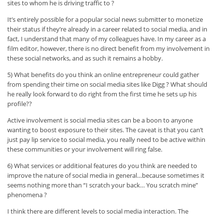
sites to whom he is driving traffic to ?
It’s entirely possible for a popular social news submitter to monetize
their status if they’re already in a career related to social media, and in
fact, I understand that many of my colleagues have. In my career as a
film editor, however, there is no direct benefit from my involvement in
these social networks, and as such it remains a hobby.
5) What benefits do you think an online entrepreneur could gather
from spending their time on social media sites like Digg ? What should
he really look forward to do right from the first time he sets up his
profile??
Active involvement is social media sites can be a boon to anyone
wanting to boost exposure to their sites. The caveat is that you can’t
just pay lip service to social media, you really need to be active within
these communities or your involvement will ring false.
6) What services or additional features do you think are needed to
improve the nature of social media in general…because sometimes it
seems nothing more than “I scratch your back… You scratch mine”
phenomena ?
I think there are different levels to social media interaction. The