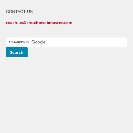
CONTACT US
reach-us@chuchowebmaster.com