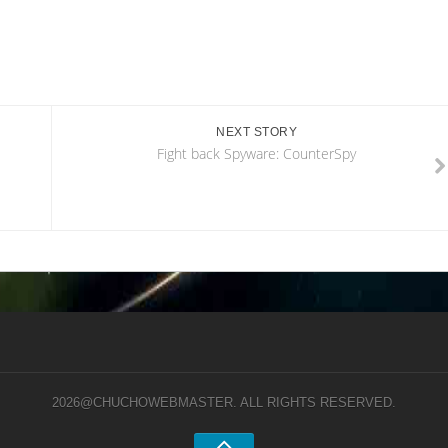
NEXT STORY
Fight back Spyware: CounterSpy
2026@CHUCHOWEBMASTER. ALL RIGHTS RESERVED.