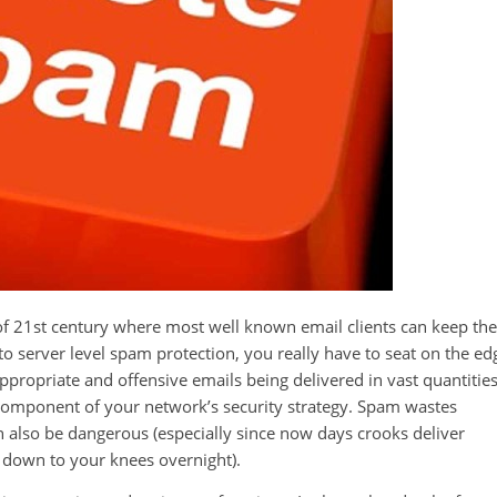
f 21st century where most well known email clients can keep the
to server level spam protection, you really have to seat on the ed
propriate and offensive emails being delivered in vast quantitie
l component of your network’s security strategy. Spam wastes
 also be dangerous (especially since now days crooks deliver
u down to your knees overnight).