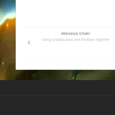
PREVIOUS STORY
Using scriptaculous and thickbox together