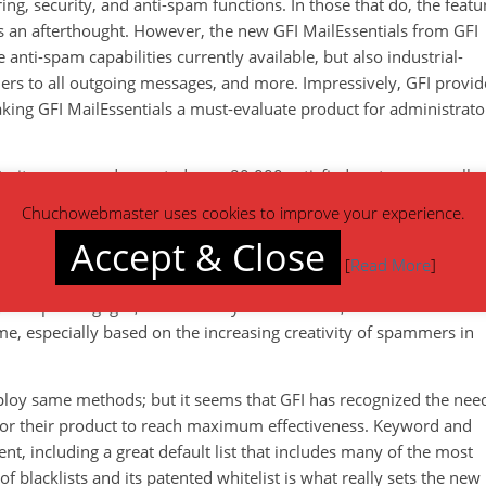
ng, security, and anti-spam functions. In those that do, the featu
 an afterthought. However, the new GFI MailEssentials from GFI
nti-spam capabilities currently available, but also industrial-
imers to all outgoing messages, and more. Impressively, GFI provid
king GFI MailEssentials a must-evaluate product for administrato
o its name, and reported over 80,000 satisfied customers; well o
t. GFI MailEssentials is an anti spam filter that captures a very
Chuchowebmaster uses cookies to improve your experience.
ased, it eliminates the need to install and update anti spam
Accept & Close
s category software relies on very common anti-spam capabilities
[
Read More
]
y created. While this
method
is effective for blocking spam
 cheap mortgages, and a variety of free offers, the creation and
, especially based on the increasing creativity of spammers in
ploy same methods; but it seems that GFI has recognized the nee
 for their product to reach maximum effectiveness. Keyword and
t, including a great default list that includes many of the most
lacklists and its patented whitelist is what really sets the new