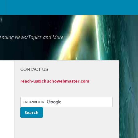
Trending News/Topics and More
CONTACT US
reach-us@chuchowebmaster.com