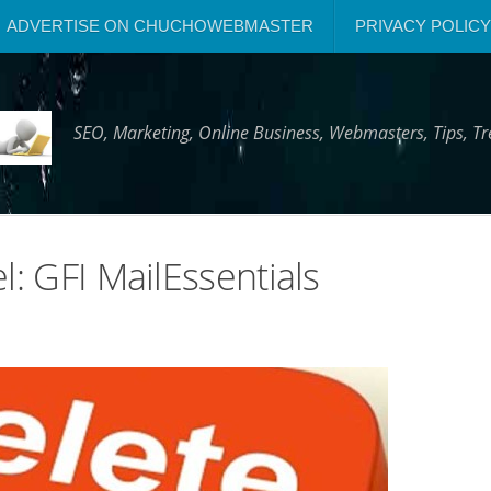
ADVERTISE ON CHUCHOWEBMASTER
PRIVACY POLICY
SEO, Marketing, Online Business, Webmasters, Tips, 
l: GFI MailEssentials