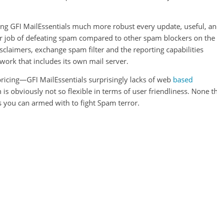
king GFI MailEssentials much more robust every update, useful, a
rior job of defeating spam compared to other spam blockers on the
isclaimers, exchange spam filter and the reporting capabilities
ork that includes its own mail server.
 pricing—GFI MailEssentials surprisingly lacks of web
based
obviously not so flexible in terms of user friendliness. None t
ns you can armed with to fight Spam terror.