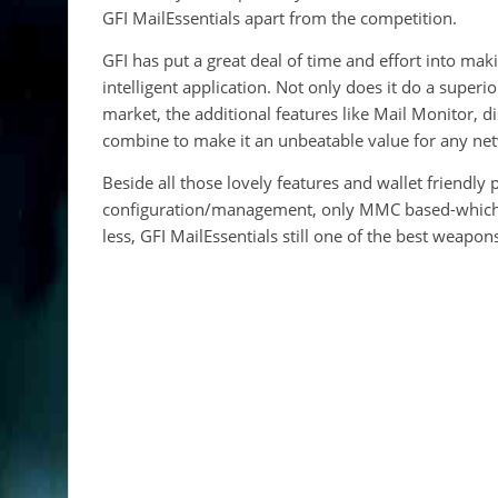
GFI MailEssentials apart from the competition.
GFI has put a great deal of time and effort into ma
intelligent application. Not only does it do a supe
market, the additional features like Mail Monitor, d
combine to make it an unbeatable value for any netw
Beside all those lovely features and wallet friendly
configuration/management, only MMC based-which is 
less, GFI MailEssentials still one of the best weapo