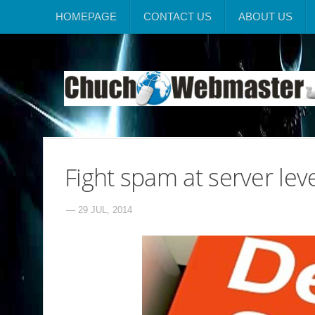
HOMEPAGE
CONTACT US
ABOUT US
Fight spam at server leve
— 29 JUL, 2014