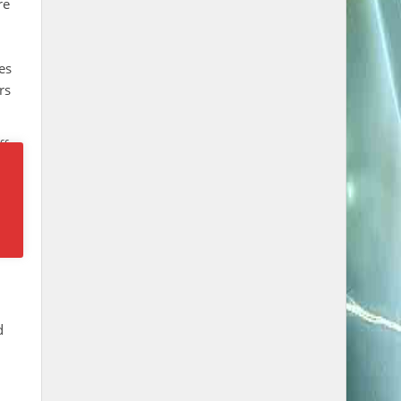
re
es
rs
ff
 in
d