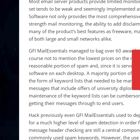
Most email server products provide limited monitori
set tends to be weak and seemingly implemented as
Software not only provides the most comprehensive a
strength mail monitoring, the ability to add discla
many of the product’s best features as freeware, ma
of both large and small networks alike.
GFI MailEssentials managed to bag over 60 awards t
course not to mention the lowest prices on the marke
reasonable portion of spam and, since it is server-b
software on each desktop. A majority portion of thi
the form of keyword lists that needed to be manuall
messages that include offers of university diplomas,
maintenance of the keyword lists can be cumbersome
getting their messages through to end users.
Hack previously even GFI MailEssentials used to de
for a much higher level of spam detection in order
message header checking are still a central componen
commonly used spam keywords. However, the use of b