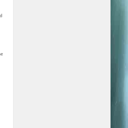
nd
he