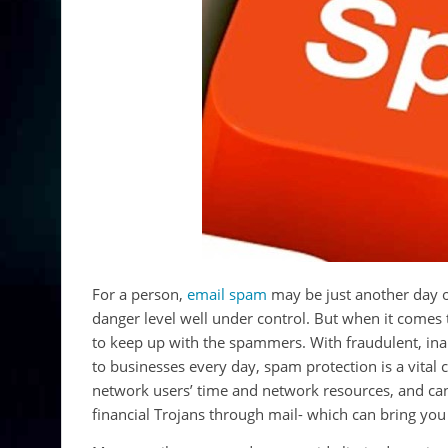
For a person,
email spam
may be just another day o
danger level well under control. But when it comes 
to keep up with the spammers. With fraudulent, inap
to businesses every day, spam protection is a vita
network users’ time and network resources, and can
financial Trojans through mail- which can bring yo