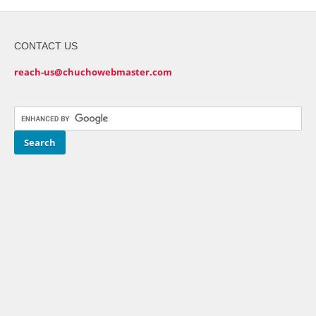
CONTACT US
reach-us@chuchowebmaster.com