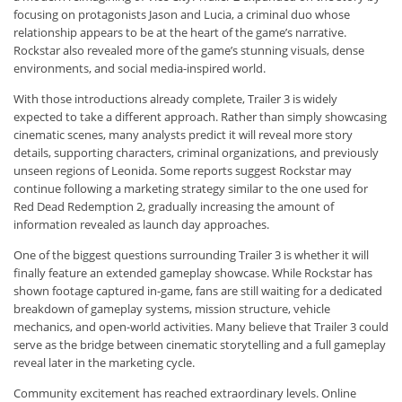
focusing on protagonists Jason and Lucia, a criminal duo whose
relationship appears to be at the heart of the game’s narrative.
Rockstar also revealed more of the game’s stunning visuals, dense
environments, and social media-inspired world.
With those introductions already complete, Trailer 3 is widely
expected to take a different approach. Rather than simply showcasing
cinematic scenes, many analysts predict it will reveal more story
details, supporting characters, criminal organizations, and previously
unseen regions of Leonida. Some reports suggest Rockstar may
continue following a marketing strategy similar to the one used for
Red Dead Redemption 2, gradually increasing the amount of
information revealed as launch day approaches.
One of the biggest questions surrounding Trailer 3 is whether it will
finally feature an extended gameplay showcase. While Rockstar has
shown footage captured in-game, fans are still waiting for a dedicated
breakdown of gameplay systems, mission structure, vehicle
mechanics, and open-world activities. Many believe that Trailer 3 could
serve as the bridge between cinematic storytelling and a full gameplay
reveal later in the marketing cycle.
Community excitement has reached extraordinary levels. Online