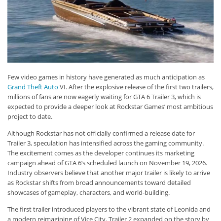
Few video games in history have generated as much anticipation as
Grand Theft Auto
VI. After the explosive release of the first two trailers,
millions of fans are now eagerly waiting for GTA 6 Trailer 3, which is
expected to provide a deeper look at Rockstar Games’ most ambitious
project to date.
Although Rockstar has not officially confirmed a release date for
Trailer 3, speculation has intensified across the gaming community.
The excitement comes as the developer continues its marketing
campaign ahead of GTA 6’s scheduled launch on November 19, 2026.
Industry observers believe that another major trailer is likely to arrive
as Rockstar shifts from broad announcements toward detailed
showcases of gameplay, characters, and world-building.
The first trailer introduced players to the vibrant state of Leonida and
a modern reimagining of Vice City. Trailer 2 expanded on the story by