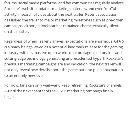
forums, social media platforms, and fan communities regularly analyze
Rockstar’s website updates, marketing materials, and even YouTube
activity in search of clues about the next trailer. Recent speculation
has linked the trailer to major marketing milestones such as pre-order
campaigns, although Rockstar has remained characteristically silent
on the matter.
Regardless of when Trailer 3 arrives, expectations are enormous. GTA 6
is already being viewed as a potential landmark release for the gaming
industry, with its massive open world, dual-protagonist storyline, and
cutting-edge technology generating unprecedented hype. If Rockstar’s
previous marketing campaigns are any indication, the next trailer will
not only reveal new details about the game but also push anticipation
to an entirely new level.
For now, fans can only wait—and keep refreshing Rockstar’s channels
—until the next chapter of the GTA 6 marketing campaign finally
begins.