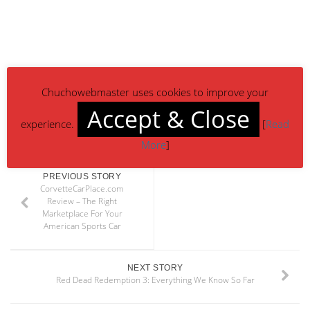
Chuchowebmaster uses cookies to improve your
Accept & Close
experience.
[
Read
More
]
PREVIOUS STORY
CorvetteCarPlace.com
Review – The Right
Marketplace For Your
American Sports Car
NEXT STORY
Red Dead Redemption 3: Everything We Know So Far