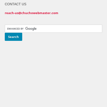
CONTACT US
reach-us@chuchowebmaster.com