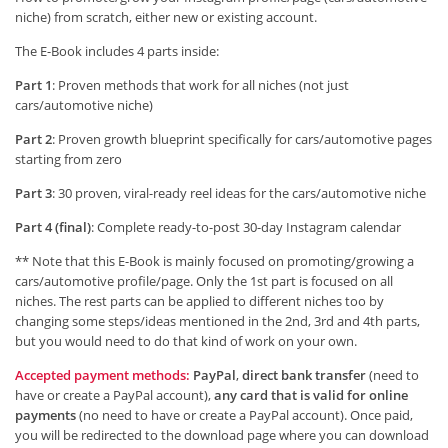
niche) from scratch, either new or existing account.
The E-Book includes 4 parts inside:
Part 1
: Proven methods that work for all niches (not just
cars/automotive niche)
Part 2
: Proven growth blueprint specifically for cars/automotive pages
starting from zero
Part 3
: 30 proven, viral-ready reel ideas for the cars/automotive niche
Part 4 (final)
: Complete ready-to-post 30-day Instagram calendar
** Note that this E-Book is mainly focused on promoting/growing a
cars/automotive profile/page. Only the 1st part is focused on all
niches. The rest parts can be applied to different niches too by
changing some steps/ideas mentioned in the 2nd, 3rd and 4th parts,
but you would need to do that kind of work on your own.
Accepted payment methods:
PayPal
,
direct bank transfer
(need to
have or create a PayPal account),
any card that is valid for online
payments
(no need to have or create a PayPal account). Once paid,
you will be redirected to the download page where you can download