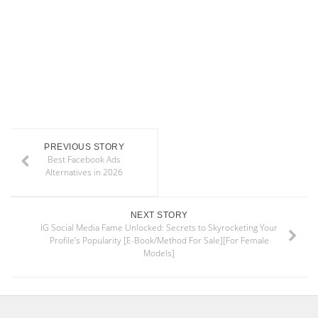
PREVIOUS STORY
Best Facebook Ads
Alternatives in 2026
NEXT STORY
IG Social Media Fame Unlocked: Secrets to Skyrocketing Your
Profile’s Popularity [E-Book/Method For Sale][For Female
Models]