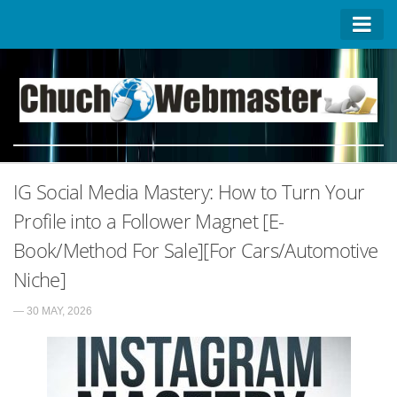
Homepage
Contact US
About US
Advertise on ChuchoWebmaster
IG Social Media Mastery: How to Turn Your
Privacy Policy
Profile into a Follower Magnet [E-
Book/Method For Sale][For Cars/Automotive
Niche]
— 30 MAY, 2026