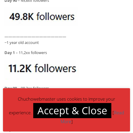
Day 90
– 49,8xx followers
————————————————
~1 year old account
Day 1
– 11,2xx followers
Day 90
– 98,2xx followers
Chuchowebmaster uses cookies to improve your
Accept & Close
experience.
[
Read
More
]
————————————————
~4 year old account