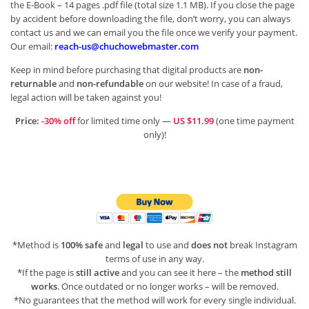
the E-Book – 14 pages .pdf file (total size 1.1 MB). If you close the page
by accident before downloading the file, don’t worry, you can always
contact us and we can email you the file once we verify your payment.
Our email:
reach-us@chuchowebmaster.com
Keep in mind before purchasing that digital products are
non-
returnable
and
non-refundable
on our website! In case of a fraud,
legal action will be taken against you!
Price:
-30% off
for limited time only —
US $11.99
(one time payment
only)!
*Method is
100% safe
and
legal
to use and
does not
break Instagram
terms of use in any way.
*If the page is
still active
and you can see it here – the
method still
works
. Once outdated or no longer works – will be removed.
*No guarantees that the method will work for every single individual.