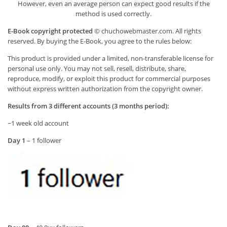
However, even an average person can expect good results if the
method is used correctly.
E-Book copyright protected
© chuchowebmaster.com. All rights
reserved. By buying the E-Book, you agree to the rules below:
This product is provided under a limited, non-transferable license for
personal use only. You may not sell, resell, distribute, share,
reproduce, modify, or exploit this product for commercial purposes
without express written authorization from the copyright owner.
Results from 3 different accounts (3 months period):
~1 week old account
Day 1
– 1 follower