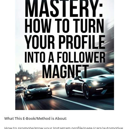
What This E-Book/Method is About:
How to promote/grow your Instagram profile/page (cars/automotive