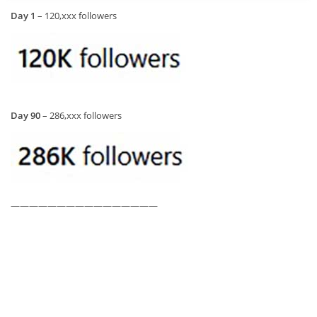
Day 1
– 120,xxx followers
Day 90
– 286,xxx followers
————————————————