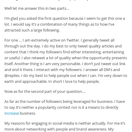
Well let me answer this in two parts…
I’m glad you asked the first question because I seem to get this one a
lot. I would say it’s a combination of many things as to how I’ve
attracted such a large following.
For one … I am extremely active on Twitter. I generally tweet all
through out the day. I do my best to only tweet quality articles and
content that I think my followers find either interesting, entertaining
or useful. I also retweet a lot of quality when the opportunity presents
itself. Another thing is I am very personable. I don’t just tweet out link
and end it there. I interact with my followers. I answer all DM’s and
@replies. I do my best to help people out when I can. I’m very down to
earth and approachable. In short I love to help people.
Now as for the second part of your question….
As far as the number of followers being leveraged for business. I have
to say it’s neither a popularity contest nor is it a means to directly
increase
business.
My reasons for engaging in social media is neither actually. For me it’s
more about networking with people and brand awareness. My