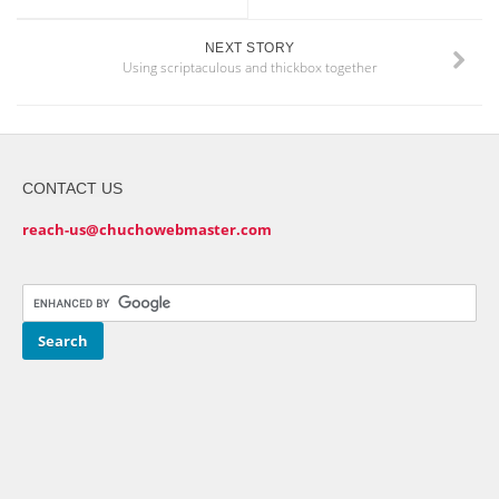
NEXT STORY
Using scriptaculous and thickbox together
CONTACT US
reach-us@chuchowebmaster.com