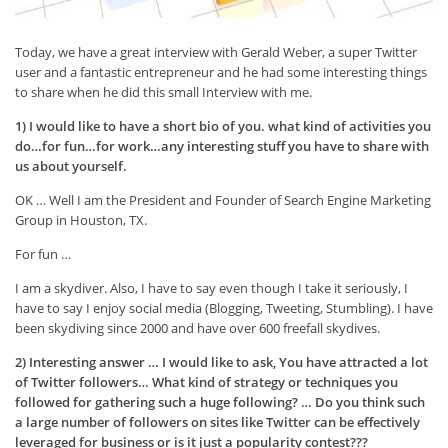
Today, we have a great interview with Gerald Weber, a super Twitter
user and a fantastic entrepreneur and he had some interesting things
to share when he did this small Interview with me.
1) I would like to have a short bio of you. what kind of activities you
do…for fun…for work…any interesting stuff you have to share with
us about yourself.
OK … Well I am the President and Founder of Search Engine Marketing
Group in Houston, TX.
For fun …
I am a skydiver. Also, I have to say even though I take it seriously, I
have to say I enjoy social media (Blogging, Tweeting, Stumbling). I have
been skydiving since 2000 and have over 600 freefall skydives.
2) Interesting answer … I would like to ask, You have attracted a lot
of Twitter followers… What kind of strategy or techniques you
followed for gathering such a huge following? … Do you think such
a large number of followers on sites like Twitter can be effectively
leveraged for business or is it just a popularity contest???