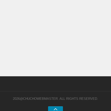
2026@CHUCHOWEBMASTER. ALL RIGHTS RESERVED.