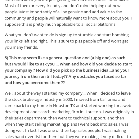
Most of them are very friendly and don’t mind helping out new
people. Most importantly of all be genuine and add value to the
community and people will naturally want to know more about you. I
suppose this is pretty much applicable to all social platforms.
What you don’t want to do is sign up to stumble and start bombing
your links left and right. This is sure to piss people off and won’t get
you many friends.
5) This may seem like a general question and (a big one) as such ….
but I would like to ask you … when and how did you decide to start
your company ? How did you pick up the business idea…and your
journey from then on till today?? Any obstacles you faced so far
and how you overcome them ??
Well, about the way I started my company… When I decided to leave
the stock brokerage industry in 2000, I moved from California and
came back to my home in Houston TX and started working for a web
development and search marketing firm in Houston. I was originally in
their sales department, then went to technical support, and then
when they start selling marketing plans I went back into sales. I was
doing well, In fact I was one of their top sales people. I was making
sales hand over fist for them but they were making it very difficult to