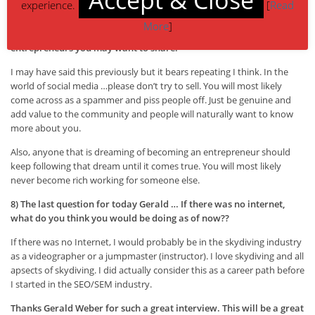
experience.
[
Read
like this, but it’s what was needed to get the business off the ground.
More
]
7) I would like to hear any general tips to bloggers and
entrepreneurs you may want to share.
I may have said this previously but it bears repeating I think. In the
world of social media …please don’t try to sell. You will most likely
come across as a spammer and piss people off. Just be genuine and
add value to the community and people will naturally want to know
more about you.
Also, anyone that is dreaming of becoming an entrepreneur should
keep following that dream until it comes true. You will most likely
never become rich working for someone else.
8) The last question for today Gerald … If there was no internet,
what do you think you would be doing as of now??
If there was no Internet, I would probably be in the skydiving industry
as a videographer or a jumpmaster (instructor). I love skydiving and all
apsects of skydiving. I did actually consider this as a career path before
I started in the SEO/SEM industry.
Thanks Gerald Weber for such a great interview. This will be a great