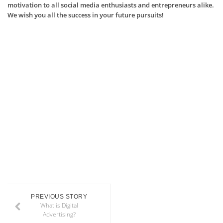
motivation to all social media enthusiasts and entrepreneurs alike.
We wish you all the success in your future pursuits!
PREVIOUS STORY
What is Digital
Advertising?