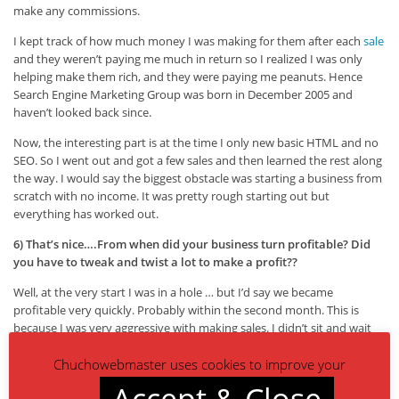
make any commissions.
I kept track of how much money I was making for them after each
sale
and they weren’t paying me much in return so I realized I was only
helping make them rich, and they were paying me peanuts. Hence
Search Engine Marketing Group was born in December 2005 and
haven’t looked back since.
Now, the interesting part is at the time I only new basic HTML and no
SEO. So I went out and got a few sales and then learned the rest along
the way. I would say the biggest obstacle was starting a business from
scratch with no income. It was pretty rough starting out but
everything has worked out.
6) That’s nice….From when did your business turn profitable? Did
you have to tweak and twist a lot to make a profit??
Well, at the very start I was in a hole … but I’d say we became
profitable very quickly. Probably within the second month. This is
because I was very aggressive with making sales. I didn’t sit and wait
for someone to call me I was making 300 to 400 phone calls a day to
Chuchowebmaster uses cookies to improve your
business
owners and closed 3 or 4 deals pretty quickly.
Accept & Close
I don’t take this approach today nor do I have the time to make calls