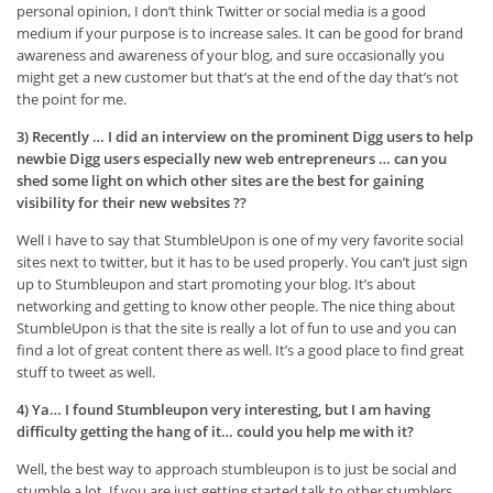
personal opinion, I don’t think Twitter or social media is a good
medium if your purpose is to increase sales. It can be good for brand
awareness and awareness of your blog, and sure occasionally you
might get a new customer but that’s at the end of the day that’s not
the point for me.
3) Recently … I did an interview on the prominent Digg users to help
newbie Digg users especially new web entrepreneurs … can you
shed some light on which other sites are the best for gaining
visibility for their new websites ??
Well I have to say that StumbleUpon is one of my very favorite social
sites next to twitter, but it has to be used properly. You can’t just sign
up to Stumbleupon and start promoting your blog. It’s about
networking and getting to know other people. The nice thing about
StumbleUpon is that the site is really a lot of fun to use and you can
find a lot of great content there as well. It’s a good place to find great
stuff to tweet as well.
4) Ya… I found Stumbleupon very interesting, but I am having
difficulty getting the hang of it… could you help me with it?
Well, the best way to approach stumbleupon is to just be social and
stumble a lot. If you are just getting started talk to other stumblers.