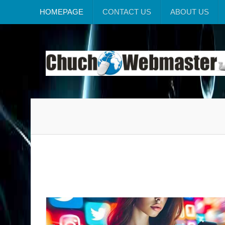
HOMEPAGE
CONTACT US
ABOUT US