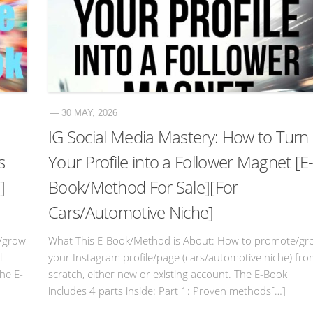
— 30 MAY, 2026
IG Social Media Mastery: How to Turn
s
Your Profile into a Follower Magnet [E
]
Book/Method For Sale][For
Cars/Automotive Niche]
/grow
What This E-Book/Method is About: How to promote/gr
l
your Instagram profile/page (cars/automotive niche) fr
The E-
scratch, either new or existing account. The E-Book
includes 4 parts inside: Part 1: Proven methods[…]