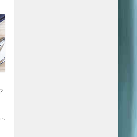
?
ces