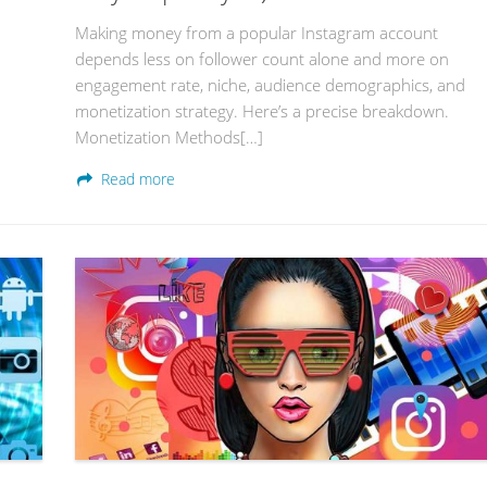
Making money from a popular Instagram account
depends less on follower count alone and more on
engagement rate, niche, audience demographics, and
monetization strategy. Here’s a precise breakdown.
Monetization Methods[…]
Read more