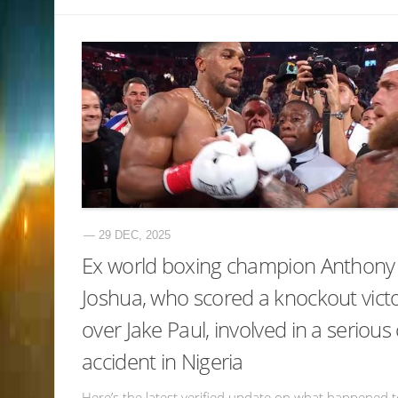
— 29 DEC, 2025
Ex world boxing champion Anthony
Joshua, who scored a knockout vict
over Jake Paul, involved in a serious
accident in Nigeria
Here’s the latest verified update on what happened 