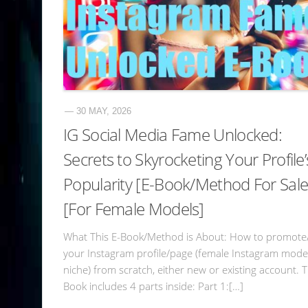
— 30 MAY, 2026
IG Social Media Fame Unlocked:
Secrets to Skyrocketing Your Profile’
Popularity [E-Book/Method For Sale
[For Female Models]
What This E-Book/Method is About: How to promote
your Instagram profile/page (female Instagram mode
niche) from scratch, either new or existing account. 
Book includes 4 parts inside: Part 1:[…]