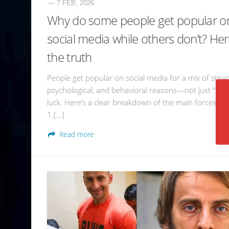
— 7 FEB, 2026
Why do some people get popular o
social media while others don’t? Her
the truth
People get popular on social media for a mix of struc
psychological, and behavioral reasons—not just “tale
luck. Here’s a clear breakdown of the main forces at 
1.[…]
Read more