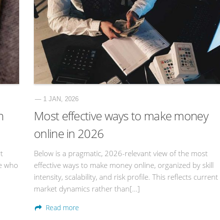
— 1 JAN, 2026
n
Most effective ways to make money
online in 2026
t
Below is a pragmatic, 2026-relevant view of the most
ne who
effective ways to make money online, organized by skill
intensity, scalability, and risk profile. This reflects current
market dynamics rather than[…]
Read more