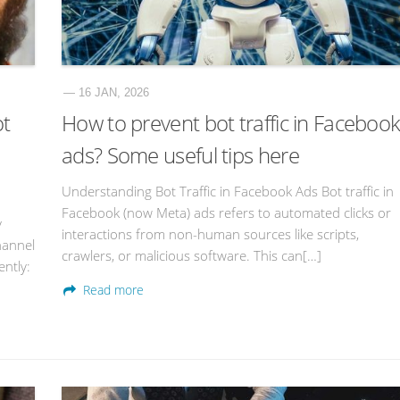
— 16 JAN, 2026
ot
How to prevent bot traffic in Faceboo
ads? Some useful tips here
Understanding Bot Traffic in Facebook Ads Bot traffic in
Facebook (now Meta) ads refers to automated clicks or
y
interactions from non-human sources like scripts,
hannel
crawlers, or malicious software. This can[…]
ntly:
Read more