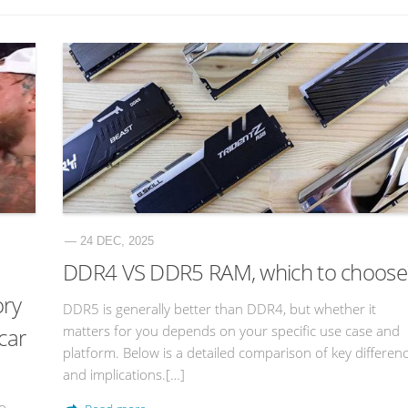
— 24 DEC, 2025
DDR4 VS DDR5 RAM, which to choose
ory
DDR5 is generally better than DDR4, but whether it
matters for you depends on your specific use case and
 car
platform. Below is a detailed comparison of key differen
and implications.[…]
to