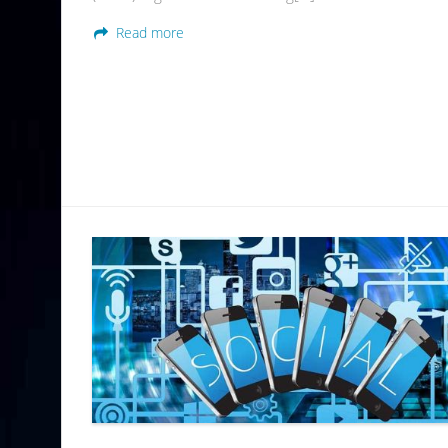
Read more