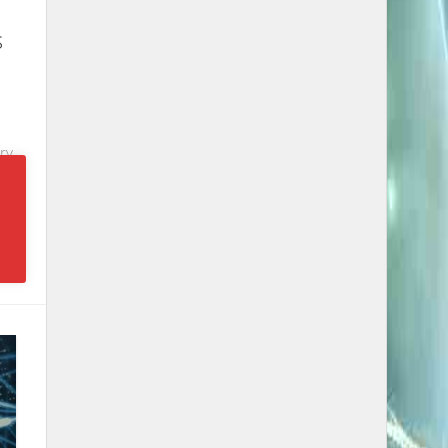
s
e
ry
e