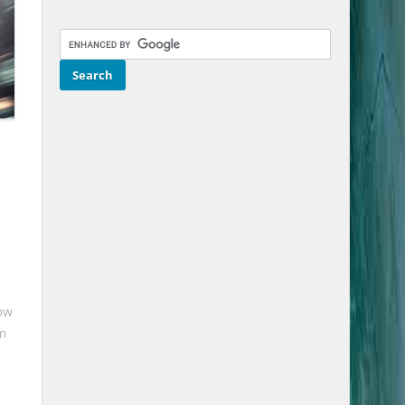
-
ow
om