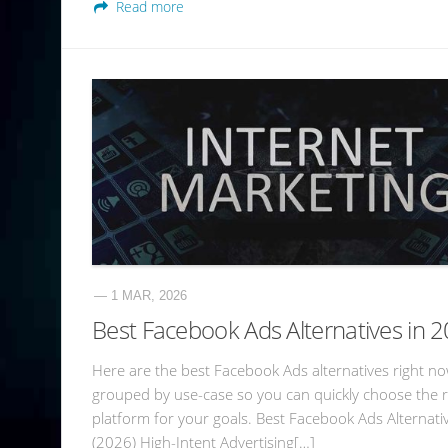
Read more
— 1 MAR, 2026
Best Facebook Ads Alternatives in 
Here are the best Facebook Ads alternatives right no
grouped by use-case so you can quickly choose the r
platform for your goals. Best Facebook Ads Alternati
(2026) High-Intent Advertising[…]