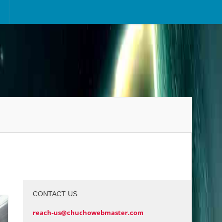
CONTACT US
reach-us@chuchowebmaster.com