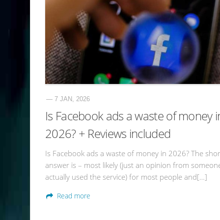
— 7 JAN, 2026
Is Facebook ads a waste of money i
2026? + Reviews included
Is Facebook ads a waste of money in 2026? The shor
answer is – most likely (just an opinion from someo
actually used the service) for most people and[…]
Read more