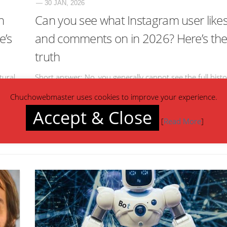
— 30 JAN, 2026
n
Can you see what Instagram user like
e’s
and comments on in 2026? Here’s th
truth
tural,
Short answer: No, you generally cannot see the full histo
nt” or
of what another Instagram user likes or comments on.
Chuchowebmaster uses cookies to improve your experience.
work.
Here’s how it breaks down: Likes Instagram removed th
Accept & Close
“Following Activity”[…]
[
Read More
]
Read more