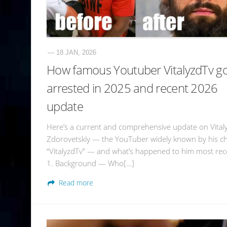
— 18 JAN, 2026
How famous Youtuber VitalyzdTv g
arrested in 2025 and recent 2026
update
Here’s a current and comprehensive update on Vital
Zdorovetskiy — the YouTuber widely known by his c
“VitalyzdTv” — and what’s happened to him most rece
1. Background — Who[…]
Read more