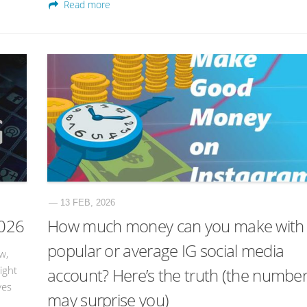
Read more
— 13 FEB, 2026
2026
How much money can you make with
popular or average IG social media
w,
ight
account? Here’s the truth (the numbe
ves
may surprise you)