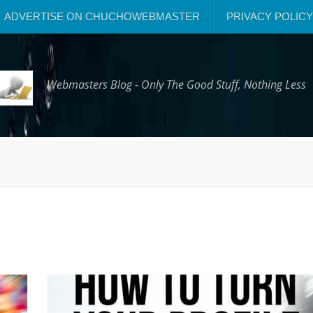
ADVERTISE ON CHUCHOWEBMASTER
PRIVACY POLICY
Webmasters Blog - Only The Good Stuff, Nothing Less