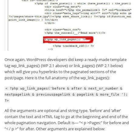
Once again, WordPress developers did keep a ready-made template
tag wp_link_pages() {WP 2.1 above} or link_pages() {WP 2.1 below}
which will give you hyperlinks to the paginated sections of the
post/page. Here is the full anatomy of the wp_link_pages():
< ?php wp_link_pages('before & after & next_or_number &
nextpagelink & previouspagelink & pagelink & more_file ');
?>
All the arguments are optional and string type. ‘before’ and ‘after’
contain the text and HTML tag to go at the beginning and end of the
whole pagination navigation. Default is— “< p >Pages:” for before and
“< / p >” for after. Other arguments are explained below: