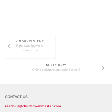
PREVIOUS STORY
Fight back Spyware:
CounterSpy
NEXT STORY
Online collaboration tools: Series C
CONTACT US
reach-us@chuchowebmaster.com