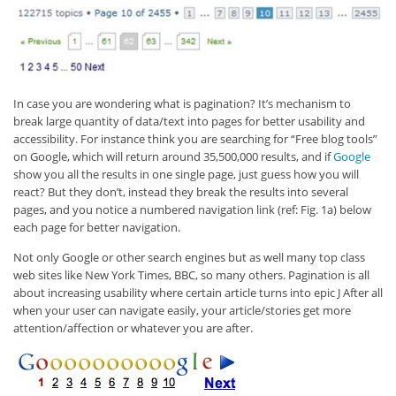
In case you are wondering what is pagination? It’s mechanism to
break large quantity of data/text into pages for better usability and
accessibility. For instance think you are searching for “Free blog tools”
on Google, which will return around 35,500,000 results, and if
Google
show you all the results in one single page, just guess how you will
react? But they don’t, instead they break the results into several
pages, and you notice a numbered navigation link (ref: Fig. 1a) below
each page for better navigation.
Not only Google or other search engines but as well many top class
web sites like New York Times, BBC, so many others. Pagination is all
about increasing usability where certain article turns into epic J After all
when your user can navigate easily, your article/stories get more
attention/affection or whatever you are after.