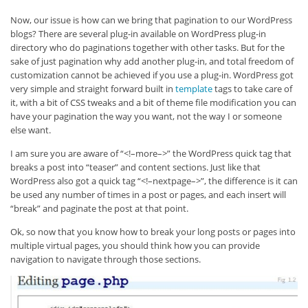
Now, our issue is how can we bring that pagination to our WordPress
blogs? There are several plug-in available on WordPress plug-in
directory who do paginations together with other tasks. But for the
sake of just pagination why add another plug-in, and total freedom of
customization cannot be achieved if you use a plug-in. WordPress got
very simple and straight forward built in
template
tags to take care of
it, with a bit of CSS tweaks and a bit of theme file modification you can
have your pagination the way you want, not the way I or someone
else want.
I am sure you are aware of “<!–more–>” the WordPress quick tag that
breaks a post into “teaser” and content sections. Just like that
WordPress also got a quick tag “<!–nextpage–>”, the difference is it can
be used any number of times in a post or pages, and each insert will
“break” and paginate the post at that point.
Ok, so now that you know how to break your long posts or pages into
multiple virtual pages, you should think how you can provide
navigation to navigate through those sections.