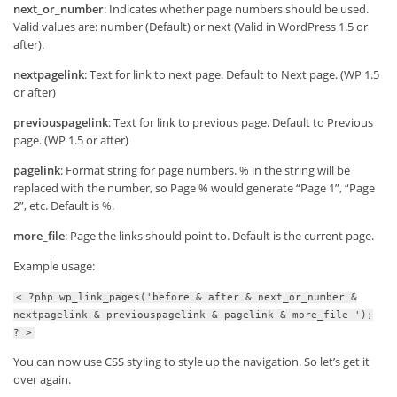
next_or_number
: Indicates whether page numbers should be used.
Valid values are: number (Default) or next (Valid in WordPress 1.5 or
after).
nextpagelink
: Text for link to next page. Default to Next page. (WP 1.5
or after)
previouspagelink
: Text for link to previous page. Default to Previous
page. (WP 1.5 or after)
pagelink
: Format string for page numbers. % in the string will be
replaced with the number, so Page % would generate “Page 1”, “Page
2”, etc. Default is %.
more_file
: Page the links should point to. Default is the current page.
Example usage:
< ?php wp_link_pages('before & after & next_or_number &
nextpagelink & previouspagelink & pagelink & more_file ');
? >
You can now use CSS styling to style up the navigation. So let’s get it
over again.