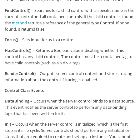
FindControl()
– Searches for a child control with a specific name in the
current control and all contained controls. If the child control is found,
the
method
returns a reference of the general type Control. If none
found, it returns false.
Focus()
– Sets input focus to a control.
HasControls()
– Returns a Boolean value indicating whether this
control has any child controls. The control must be a container tag to
have child controls (such as a < div > tag).
RenderControl()
– Outputs server control content and stores tracing
information about the control if tracing is enabled.
Control Class Events
DataBinding
– Occurs when the server control binds to a data source.
This event notifies the server control to perform any data-binding
logic that has been written for it.
Init
– Occurs when the server control is initialized, which is the first
step in its life-cycle. Server controls should perform any initialization
steps that are required to create and set up an instance. You cannot