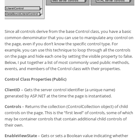
Since all controls derive from the base Control class, you have a basic
common denominator that you can use to manipulate any control on
the page, even if you don’t know the specific control type. For
example, you can use this technique to loop through all the controls
on the page and hide each one by setting the visible property to false.
Below, I put together a list of most commonly used public methods,
events, and members of the Control class with their properties.
Control Class Properties (Public)
ClientID
– Gets the server control identifier (a unique name)
generated by ASP.NET at the time the page is instantiated.
Controls
– Returns the collection (ControlCollection object) of child
controls on the page. This is the “first level” of controls, some of which
may be container controls that contain additional child controls of
their own.
EnableViewState
– Gets or sets a Boolean value indicating whether