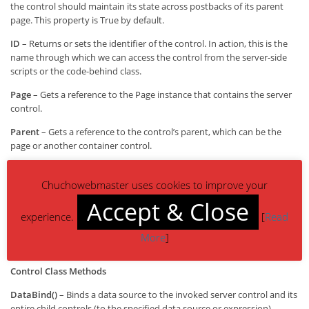
the control should maintain its state across postbacks of its parent
page. This property is True by default.
ID
– Returns or sets the identifier of the control. In action, this is the
name through which we can access the control from the server-side
scripts or the code-behind class.
Page
– Gets a reference to the Page instance that contains the server
control.
Parent
– Gets a reference to the control’s parent, which can be the
page or another container control.
Site
– Gets information about the container that hosts the current
control when rendered on a design surface.
Chuchowebmaster uses cookies to improve your
Accept & Close
Visible
– Returns or sets a Boolean value indicating whether the
experience.
[
Read
control should be rendered. If False, the control isn’t just made
invisible on the client—instead, the corresponding HTML tag is not
More
]
generated.
Control Class Methods
DataBind()
– Binds a data source to the invoked server control and its
entire child controls (to the specified data source or expression).