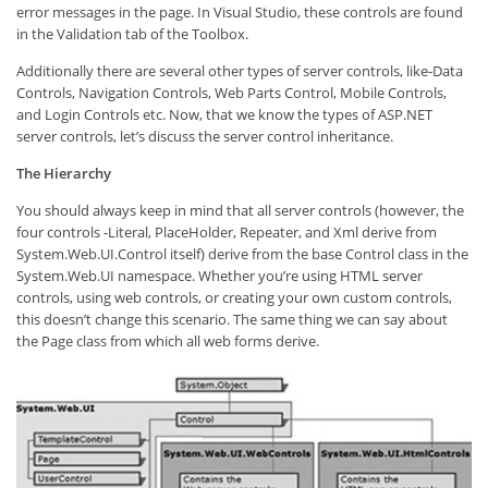
error messages in the page. In Visual Studio, these controls are found
in the Validation tab of the Toolbox.
Additionally there are several other types of server controls, like-Data
Controls, Navigation Controls, Web Parts Control, Mobile Controls,
and Login Controls etc. Now, that we know the types of ASP.NET
server controls, let’s discuss the server control inheritance.
The Hierarchy
You should always keep in mind that all server controls (however, the
four controls -Literal, PlaceHolder, Repeater, and Xml derive from
System.Web.UI.Control itself) derive from the base Control class in the
System.Web.UI namespace. Whether you’re using HTML server
controls, using web controls, or creating your own custom controls,
this doesn’t change this scenario. The same thing we can say about
the Page class from which all web forms derive.