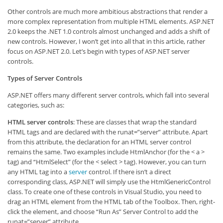
Other controls are much more ambitious abstractions that render a
more complex representation from multiple HTML elements. ASP.NET
2.0 keeps the .NET 1.0 controls almost unchanged and adds a shift of
new controls. However, I won’t get into all that in this article, rather
focus on ASP.NET 2.0. Let’s begin with types of ASP.NET server
controls.
Types of Server Controls
ASP.NET offers many different server controls, which fall into several
categories, such as:
HTML server controls
: These are classes that wrap the standard
HTML tags and are declared with the runat=”server” attribute. Apart
from this attribute, the declaration for an HTML server control
remains the same. Two examples include HtmlAnchor (for the < a >
tag) and “HtmlSelect” (for the < select > tag). However, you can turn
any HTML tag into a
server
control. If there isn’t a direct
corresponding class, ASP.NET will simply use the HtmlGenericControl
class. To create one of these controls in Visual Studio, you need to
drag an HTML element from the HTML tab of the Toolbox. Then, right-
click the element, and choose “Run As” Server Control to add the
runat=”server” attribute.