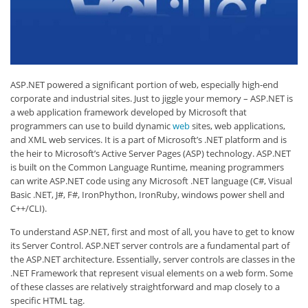
ASP.NET powered a significant portion of web, especially high-end
corporate and industrial sites. Just to jiggle your memory – ASP.NET is
a web application framework developed by Microsoft that
programmers can use to build dynamic
web
sites, web applications,
and XML web services. It is a part of Microsoft’s .NET platform and is
the heir to Microsoft’s Active Server Pages (ASP) technology. ASP.NET
is built on the Common Language Runtime, meaning programmers
can write ASP.NET code using any Microsoft .NET language (C#, Visual
Basic .NET, J#, F#, IronPhython, IronRuby, windows power shell and
C++/CLI).
To understand ASP.NET, first and most of all, you have to get to know
its Server Control. ASP.NET server controls are a fundamental part of
the ASP.NET architecture. Essentially, server controls are classes in the
.NET Framework that represent visual elements on a web form. Some
of these classes are relatively straightforward and map closely to a
specific HTML tag.