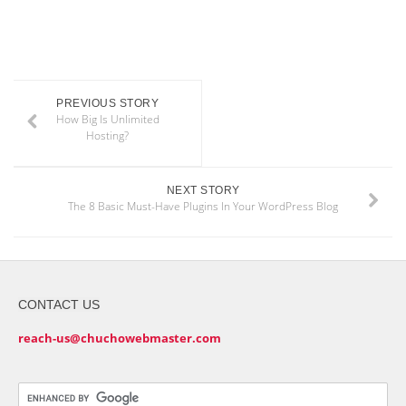
PREVIOUS STORY
How Big Is Unlimited
Hosting?
NEXT STORY
The 8 Basic Must-Have Plugins In Your WordPress Blog
CONTACT US
reach-us@chuchowebmaster.com