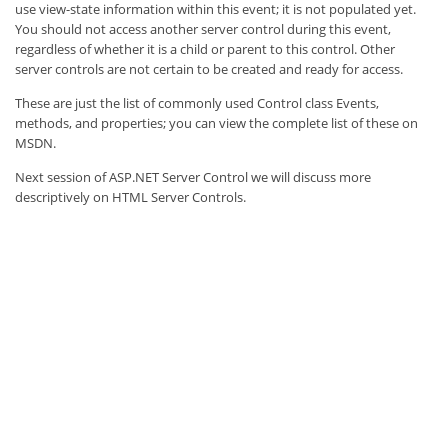
use view-state information within this event; it is not populated yet.
You should not access another server control during this event,
regardless of whether it is a child or parent to this control. Other
server controls are not certain to be created and ready for access.
These are just the list of commonly used Control class Events,
methods, and properties; you can view the complete list of these on
MSDN.
Next session of ASP.NET Server Control we will discuss more
descriptively on HTML Server Controls.