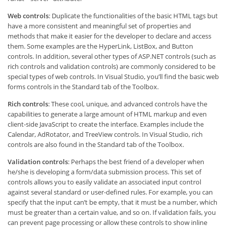
Web controls
: Duplicate the functionalities of the basic HTML tags but
have a more consistent and meaningful set of properties and
methods that make it easier for the developer to declare and access
them. Some examples are the HyperLink, ListBox, and Button
controls. In addition, several other types of ASP.NET controls (such as
rich controls and validation controls) are commonly considered to be
special types of web controls. In Visual Studio, you’ll find the basic web
forms controls in the Standard tab of the Toolbox.
Rich controls
: These cool, unique, and advanced controls have the
capabilities to generate a large amount of HTML markup and even
client-side JavaScript to create the interface. Examples include the
Calendar, AdRotator, and TreeView controls. In Visual Studio, rich
controls are also found in the Standard tab of the Toolbox.
Validation controls
: Perhaps the best friend of a developer when
he/she is developing a form/data submission process. This set of
controls allows you to easily validate an associated input control
against several standard or user-defined rules. For example, you can
specify that the input can’t be empty, that it must be a number, which
must be greater than a certain value, and so on. If validation fails, you
can prevent page processing or allow these controls to show inline