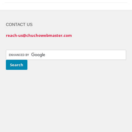
CONTACT US
reach-us@chuchowebmaster.com