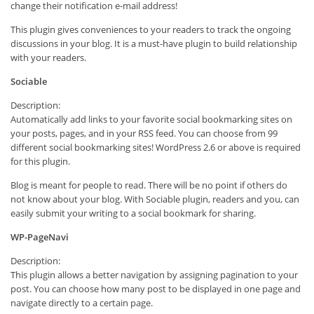
change their notification e-mail address!
This plugin gives conveniences to your readers to track the ongoing
discussions in your blog. It is a must-have plugin to build relationship
with your readers.
Sociable
Description:
Automatically add links to your favorite social bookmarking sites on
your posts, pages, and in your RSS feed. You can choose from 99
different social bookmarking sites! WordPress 2.6 or above is required
for this plugin.
Blog is meant for people to read. There will be no point if others do
not know about your blog. With Sociable plugin, readers and you, can
easily submit your writing to a social bookmark for sharing.
WP-PageNavi
Description:
This plugin allows a better navigation by assigning pagination to your
post. You can choose how many post to be displayed in one page and
navigate directly to a certain page.