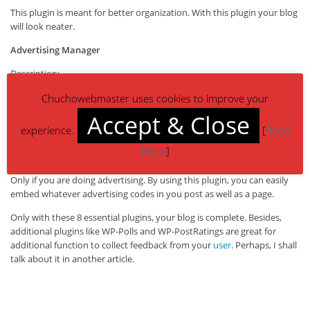
This plugin is meant for better organization. With this plugin your blog
will look neater.
Advertising Manager
Description:
This plugin will manage and rotate your Google Adsense and other ads
Chuchowebmaster uses cookies to improve your
on your WordPress blog. It automatically recognises many ad
networks including Google Adsense, AdBrite, Adify, AdGridWork,
Accept & Close
Adpinion, Adroll, Chitika, Commission Junction, CrispAds, OpenX,
experience.
[
Read
ShoppingAds, Yahoo!PN, and WidgetBucks. Unsupported ad networks
More
]
can be used as well.
Only if you are doing advertising. By using this plugin, you can easily
embed whatever advertising codes in you post as well as a page.
Only with these 8 essential plugins, your blog is complete. Besides,
additional plugins like WP-Polls and WP-PostRatings are great for
additional function to collect feedback from your
user
. Perhaps, I shall
talk about it in another article.