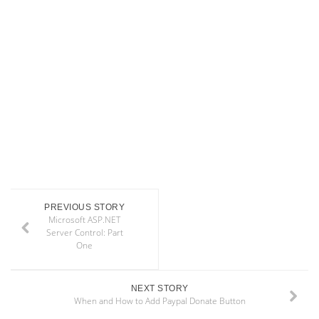
PREVIOUS STORY
Microsoft ASP.NET
Server Control: Part
One
NEXT STORY
When and How to Add Paypal Donate Button