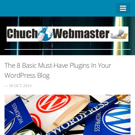
Homepage
Contact US
About US
Advertise on ChuchoWebmaster
The 8 Basic Must-Have Plugins In Your
Privacy Policy
WordPress Blog
— 26 OCT, 2014