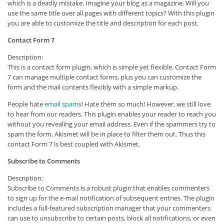
which is a deadly mistake. Imagine your blog as a magazine. Will you
use the same title over all pages with different topics? With this plugin
you are able to customize the title and description for each post.
Contact Form 7
Description:
This is a contact form plugin, which is simple yet flexible. Contact Form
7 can manage multiple contact forms, plus you can customize the
form and the mail contents flexibly with a simple markup.
People hate
email spam
s! Hate them so much! However, we still love
to hear from our readers. This plugin enables your reader to reach you
without you revealing your email address. Even if the spammers try to
spam the form, Akismet will be in place to filter them out. Thus this
contact Form 7 is best coupled with Akismet.
Subscribe to Comments
Description:
Subscribe to Comments is a robust plugin that enables commenters
to sign up for the e-mail notification of subsequent entries. The plugin
includes a full-featured subscription manager that your commenters
can use to unsubscribe to certain posts, block all notifications, or even