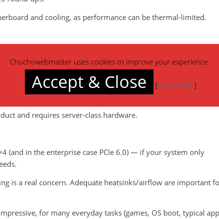
therboard and cooling, as performance can be thermal-limited.
e 5.0 drive, claiming up to ~14,500 MB/s read and 12,700 MB/s
Chuchowebmaster uses cookies to improve your experience.
Accept & Close
tres / enterprise) the Micron 9650, a PCIe 6.0 SSD, has been
[
Read More
]
ead.
oduct and requires server‐class hardware.
 ×4 (and in the enterprise case PCIe 6.0) — if your system only
eeds.
ing is a real concern. Adequate heatsinks/airflow are important f
impressive, for many everyday tasks (games, OS boot, typical ap