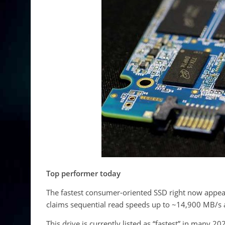
Top performer today
The fastest consumer-oriented SSD right now appe
claims sequential read speeds up to ~14,900 MB/s 
This drive is currently listed as “fastest” in many 2