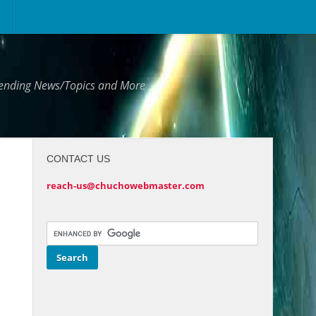
Trending News/Topics and More
CONTACT US
reach-us@chuchowebmaster.com