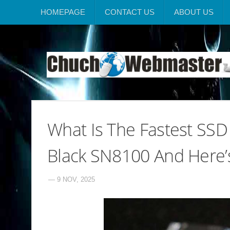
HOMEPAGE
CONTACT US
ABOUT US
What Is The Fastest SS
Black SN8100 And Here
— 9 NOV, 2025