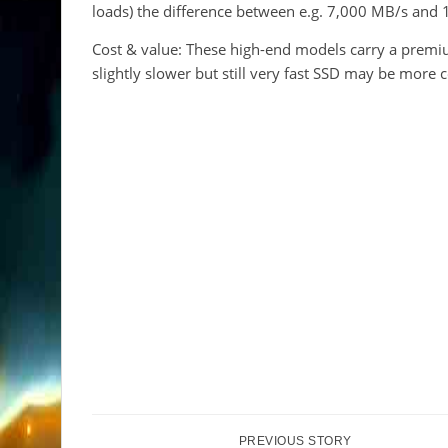
loads) the difference between e.g. 7,000 MB/s and
Cost & value: These high-end models carry a premiu
slightly slower but still very fast SSD may be more c
PREVIOUS STORY