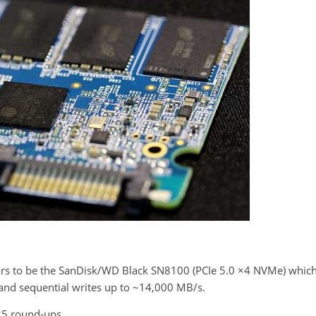
ars to be the SanDisk/WD Black SN8100 (PCIe 5.0 ×4 NVMe) whic
and sequential writes up to ~14,000 MB/s.
025 round-ups.