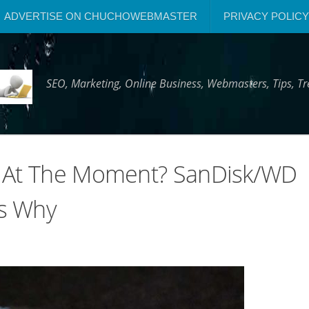
ADVERTISE ON CHUCHOWEBMASTER
PRIVACY POLICY
SEO, Marketing, Online Business, Webmasters, Tips, 
D At The Moment? SanDisk/WD
’s Why