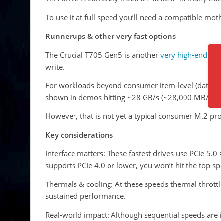
To use it at full speed you’ll need a compatible mo
Runner­ups & other very fast options
The Crucial T705 Gen5 is another
very high-end
PCI
write.
For workloads beyond consumer item-level (data-cen
shown in demos hitting ~28 GB/s (~28,000 MB/s) r
However, that is not yet a typical consumer M.2 pr
Key considerations
Interface matters: These fastest drives use PCIe 5.0
supports PCIe 4.0 or lower, you won’t hit the top sp
Thermals & cooling: At these speeds thermal throttl
sustained performance.
Real-world impact: Although sequential speeds are 