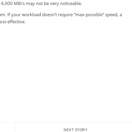
 14,000 MB/s may not be very noticeable.
m. If your workload doesn’t require “max-possible” speed, a
ost-effective.
NEXT STORY