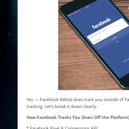
Yes — Facebook (Meta) does track you outside of Fa
tracking. Let’s break it down clearly:
How Facebook Tracks You (Even Off the Platform
* Facebook Pixel & Conversions API: