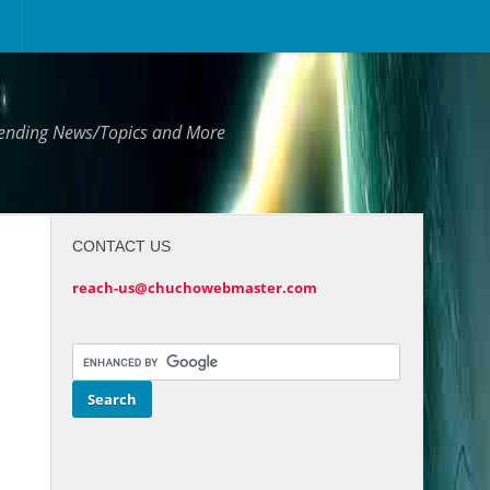
Trending News/Topics and More
CONTACT US
reach-us@chuchowebmaster.com