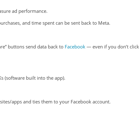
asure ad performance.
 purchases, and time spent can be sent back to Meta.
are” buttons send data back to
Facebook
— even if you don’t click
 (software built into the app).
sites/apps and ties them to your Facebook account.