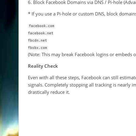
6. Block Facebook Domains via DNS / Pi-hole (Adva
* If you use a Pi-hole or custom DNS, block domains
facebook.com
facebook.net
fbcdn.net
fbsbx.com
(Note: This may break Facebook logins or embeds o
Reality Check
Even with all these steps, Facebook can still estim
signals. Completely stopping all tracking is nearly
drastically reduce it.