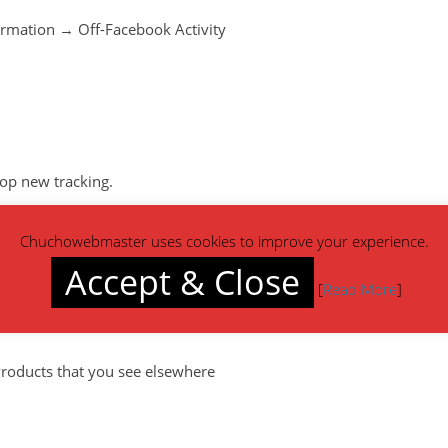
ormation → Off-Facebook Activity
top new tracking.
Chuchowebmaster uses cookies to improve your experience.
Accept & Close
[
Read More
]
roducts that you see elsewhere