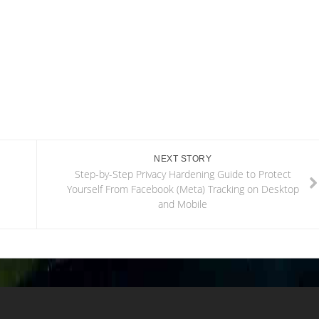
NEXT STORY
Step-by-Step Privacy Hardening Guide to Protect
Yourself From Facebook (Meta) Tracking on Desktop
and Mobile