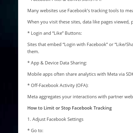
Many websites use Facebook’s tracking tools to me
When you visit these sites, data like pages viewed,
* Login and “Like” Buttons:
Sites that embed “Login with Facebook” or “Like/Sh
them.
* App & Device Data Sharing:
Mobile apps often share analytics with Meta via SDKs
* Off-Facebook Activity (OFA):
Meta aggregates your interactions with partner web
How to Limit or Stop Facebook Tracking
1. Adjust Facebook Settings
* Go to: