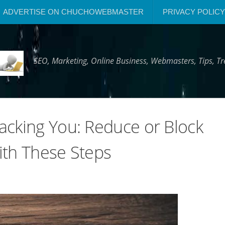
ADVERTISE ON CHUCHOWEBMASTER
PRIVACY POLICY
SEO, Marketing, Online Business, Webmasters, Tips, 
acking You: Reduce or Block
ith These Steps