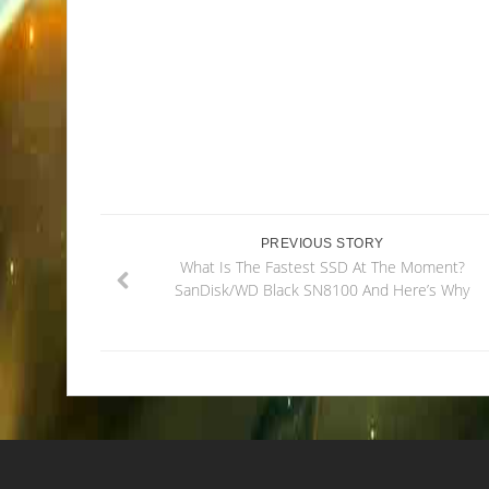
PREVIOUS STORY
What Is The Fastest SSD At The Moment?
SanDisk/WD Black SN8100 And Here’s Why