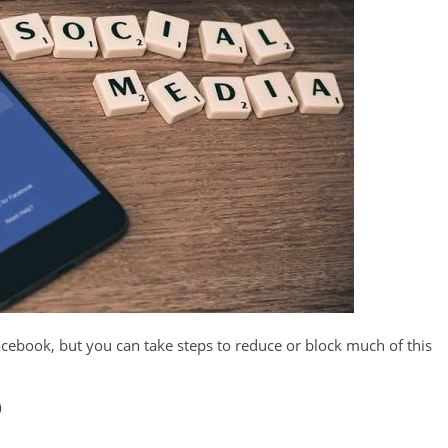
cebook, but you can take steps to reduce or block much of this
)