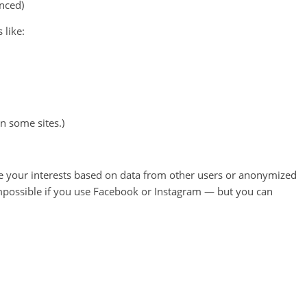
nced)
 like:
n some sites.)
ate your interests based on data from other users or anonymized
 impossible if you use Facebook or Instagram — but you can