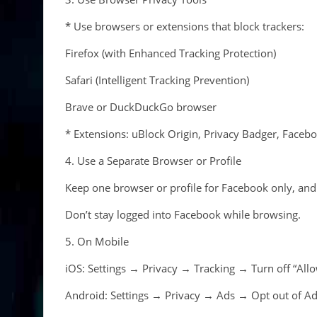
* Use browsers or extensions that block trackers:
Firefox (with Enhanced Tracking Protection)
Safari (Intelligent Tracking Prevention)
Brave or DuckDuckGo browser
* Extensions: uBlock Origin, Privacy Badger, Facebo
4. Use a Separate Browser or Profile
Keep one browser or profile for Facebook only, and 
Don’t stay logged into Facebook while browsing.
5. On Mobile
iOS: Settings → Privacy → Tracking → Turn off “Allo
Android: Settings → Privacy → Ads → Opt out of Ads 