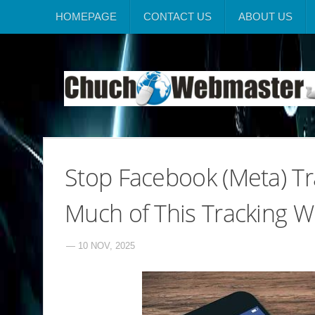
HOMEPAGE
CONTACT US
ABOUT US
Stop Facebook (Meta) Tr
Much of This Tracking W
— 10 NOV, 2025