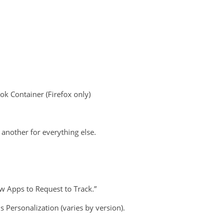
ok Container (Firefox only)
another for everything else.
w Apps to Request to Track.”
Personalization (varies by version).