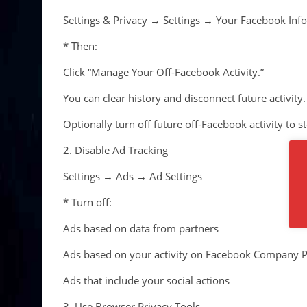
Settings & Privacy → Settings → Your Facebook Inf
* Then:
Click “Manage Your Off-Facebook Activity.”
You can clear history and disconnect future activity.
Optionally turn off future off-Facebook activity to s
2. Disable Ad Tracking
Settings → Ads → Ad Settings
* Turn off:
Ads based on data from partners
Ads based on your activity on Facebook Company P
Ads that include your social actions
3. Use Browser Privacy Tools